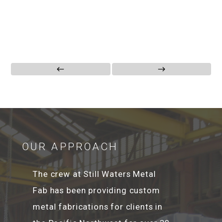
OUR APPROACH
The crew at Still Waters Metal
Fab has been providing custom
metal fabrications for clients in