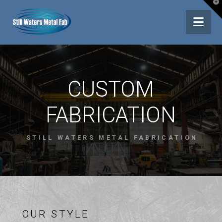
T
t
Nav
W
CUSTOM
FABRICATION
STILL WATERS METAL FABRICATION
OUR STYLE