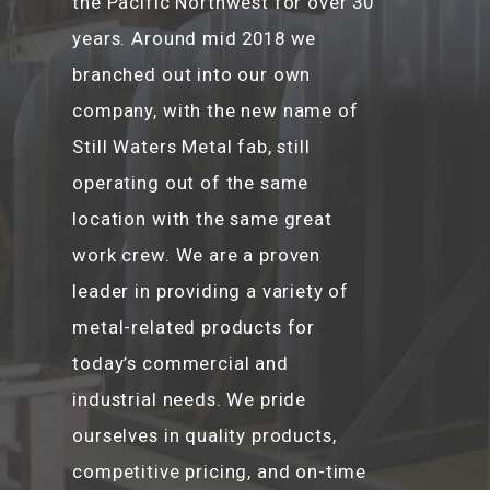
the Pacific Northwest for over 30
years. Around mid 2018 we
branched out into our own
company, with the new name of
Still Waters Metal fab, still
operating out of the same
location with the same great
work crew. We are a proven
leader in providing a variety of
metal-related products for
today’s commercial and
industrial needs. We pride
ourselves in quality products,
competitive pricing, and on-time