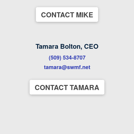
CONTACT MIKE
Tamara Bolton, CEO
(509) 534-8707
tamara@swmf.net
CONTACT TAMARA