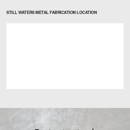
STILL WATERS METAL FABRICATION LOCATION