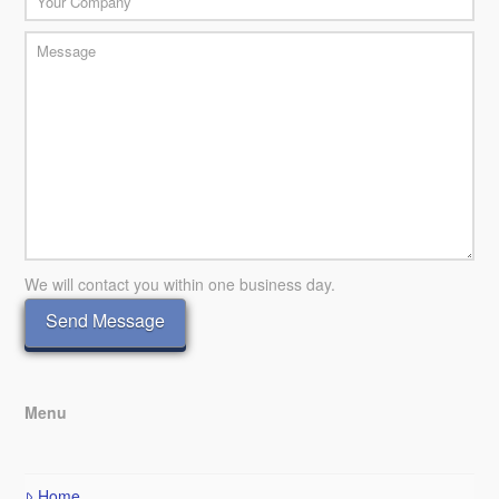
We will contact you within one business day.
Menu
Home