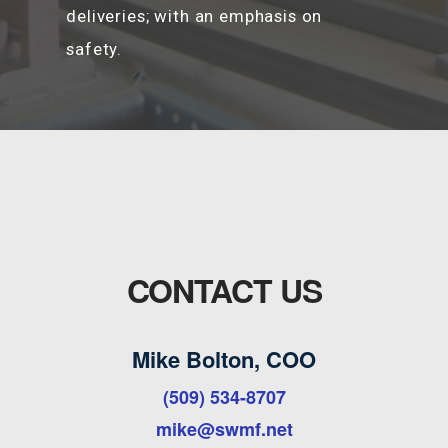
deliveries; with an emphasis on
safety.
CONTACT US
Mike Bolton, COO
(509) 534-8707
mike@swmf.net