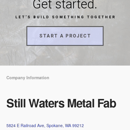
Get started.
LET'S BUILD SOMETHING TOGETHER
START A PROJECT
Company Information
Still Waters Metal Fab
5824 E Railroad Ave, Spokane, WA 99212