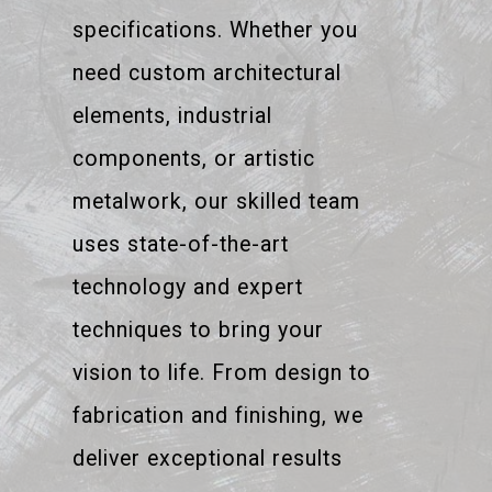
specifications. Whether you
need custom architectural
elements, industrial
components, or artistic
metalwork, our skilled team
uses state-of-the-art
technology and expert
techniques to bring your
vision to life. From design to
fabrication and finishing, we
deliver exceptional results