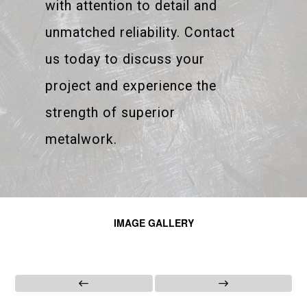
with attention to detail and
unmatched reliability. Contact
us today to discuss your
project and experience the
strength of superior
metalwork.
IMAGE GALLERY