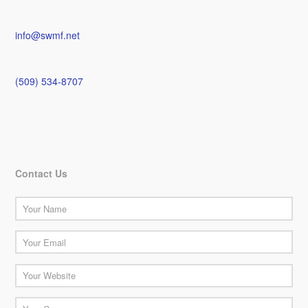
info@swmf.net
(509) 534-8707
Contact Us