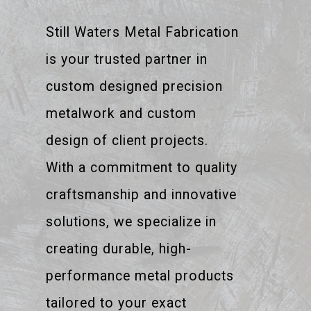
Still Waters Metal Fabrication
is your trusted partner in
custom designed precision
metalwork and custom
design of client projects.
With a commitment to quality
craftsmanship and innovative
solutions, we specialize in
creating durable, high-
performance metal products
tailored to your exact